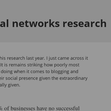
ial networks research
this research last year. I just came across it
 It is remains striking how poorly most
 doing when it comes to blogging and
ir social presence given the extraordinary
ally given.
 of businesses have no successful