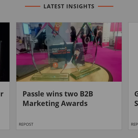
LATEST INSIGHTS
r
Passle wins two B2B
Marketing Awards
S
REPOST
RE