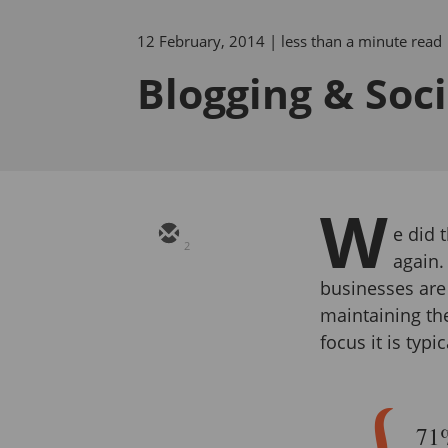
12 February, 2014
| less than a minute read
Blogging & Soc
W
e did 
2
again.
businesses are
maintaining the
focus it is typic
71%