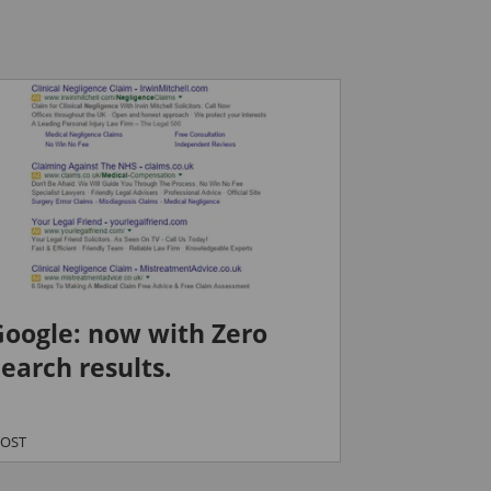
Google: now with Zero
earch results.
POST