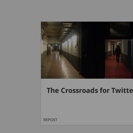
The Crossroads for Twitte
REPOST