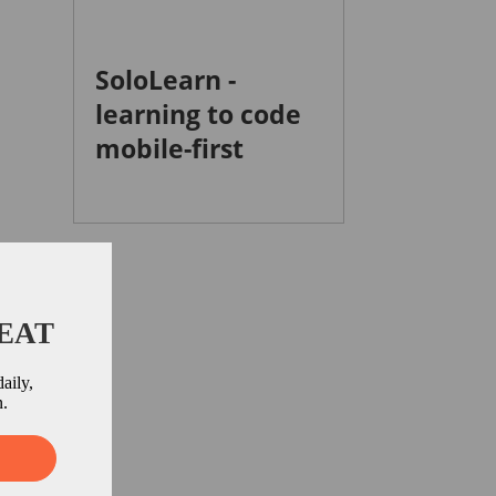
SoloLearn -
learning to code
mobile-first
BEAT
aily,
n.