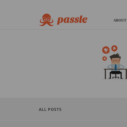
ABOUT
ALL POSTS