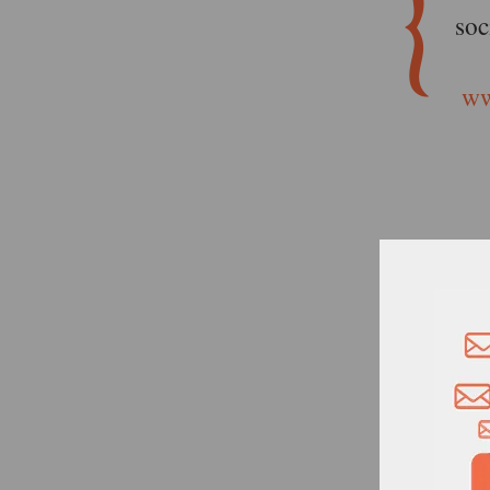
soc
ww