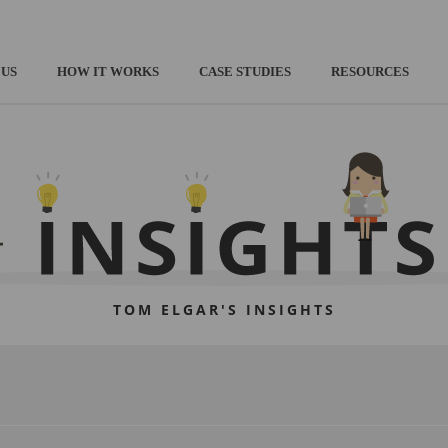
 US
HOW IT WORKS
CASE STUDIES
RESOURCES
TOM ELGAR'S INSIGHTS