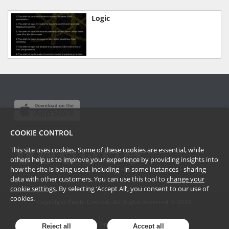
Logic
COOKIE CONTROL
This site uses cookies. Some of these cookies are essential, while
others help us to improve your experience by providing insights into
how the site is being used, including - in some instances - sharing
data with other customers. You can use this tool to
change your
cookie settings
. By selecting ‘Accept All’, you consent to our use of
cookies.
Copyright Passle Limited. All Rights Reserved ©
2026
Terms of Use
Reject all
Accept all