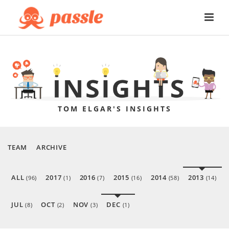
TOM ELGAR'S INSIGHTS
TEAM
ARCHIVE
ALL
2017
2016
2015
2014
2013
(96)
(1)
(7)
(16)
(58)
(14)
JUL
OCT
NOV
DEC
(8)
(2)
(3)
(1)