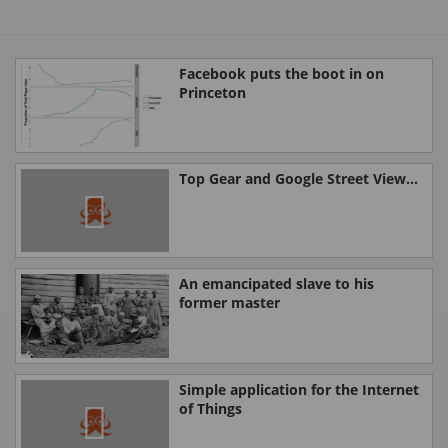
Facebook puts the boot in on
Princeton
Top Gear and Google Street View...
An emancipated slave to his
former master
Simple application for the Internet
of Things