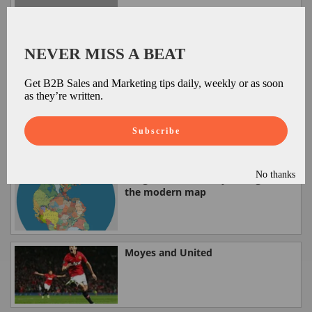
Spam hits 73% of all email - you
what!
NEVER MISS A BEAT
Get B2B Sales and Marketing tips daily, weekly or as soon
as they’re written.
Vertical Takeoff and Vertical
Landing from SpaceX
Subscribe
No thanks
Pangea (300 million years ago) and
the modern map
Moyes and United