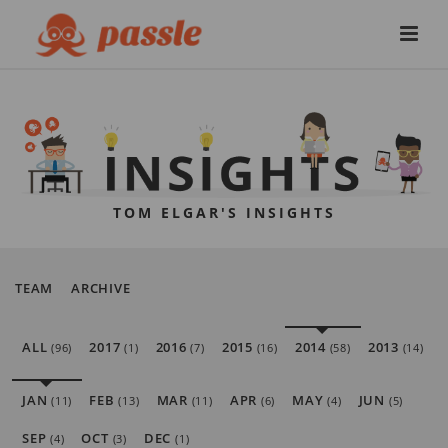
TOM ELGAR'S INSIGHTS
TEAM
ARCHIVE
ALL
2017
2016
2015
2014
2013
(96)
(1)
(7)
(16)
(58)
(14)
JAN
FEB
MAR
APR
MAY
JUN
(11)
(13)
(11)
(6)
(4)
(5)
SEP
OCT
DEC
(4)
(3)
(1)