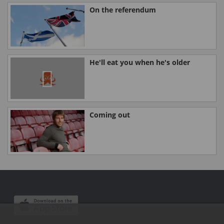
On the referendum
He'll eat you when he's older
Coming out