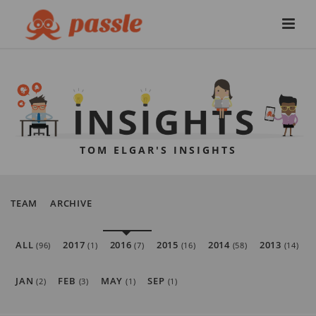
TOM ELGAR'S INSIGHTS
TEAM
ARCHIVE
ALL
2017
2016
2015
2014
2013
(96)
(1)
(7)
(16)
(58)
(14)
JAN
FEB
MAY
SEP
(2)
(3)
(1)
(1)