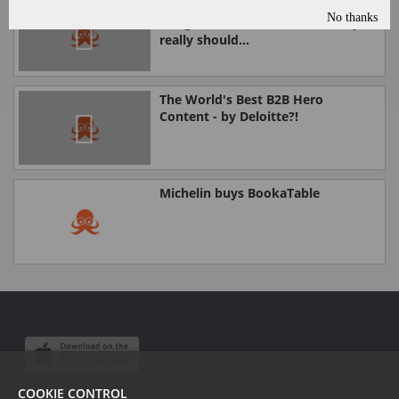
You probably don't know what
No thanks
Google's Rich Answers are. But you
really should...
The World's Best B2B Hero
Content - by Deloitte?!
Michelin buys BookaTable
COOKIE CONTROL