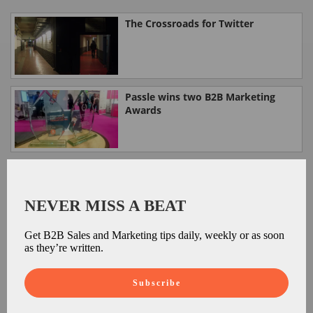
The Crossroads for Twitter
Passle wins two B2B Marketing
Awards
Google: now with Zero Search
results.
NEVER MISS A BEAT
Get B2B Sales and Marketing tips daily, weekly or as soon
Google's Digital Garage: Your first
as they’re written.
steps in online success
Subscribe